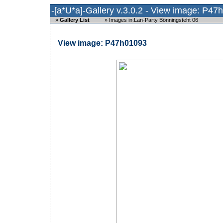
-[a*U*a]-Gallery v.3.0.2 - View image: P4
»
Gallery List
»
Images in:Lan-Party Bönningsteht 06
View image: P47h01093