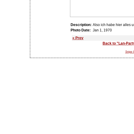
Description:
Also ich habe hier alles u
Photo Date:
Jan 1, 1970
« Prev
Back to "Lan-Part
Snipe G